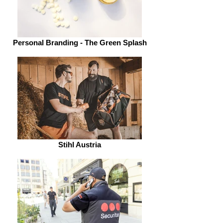
Personal Branding - The Green Splash
Stihl Austria