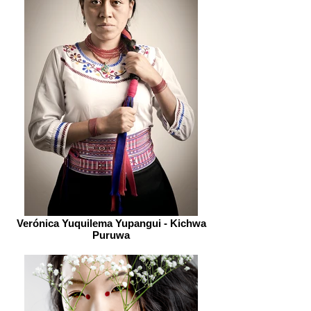
Verónica Yuquilema Yupangui - Kichwa
Puruwa