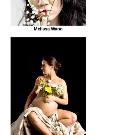
Melissa Wang