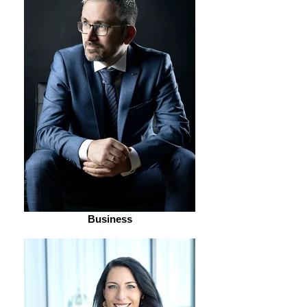
Business