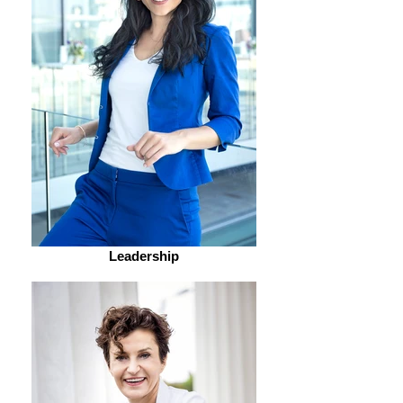
Leadership