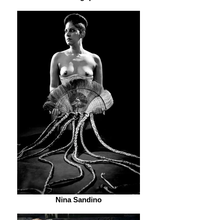
Nina Sandino