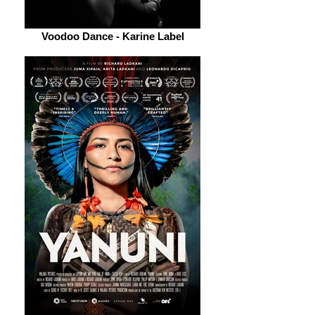
Voodoo Dance - Karine Label