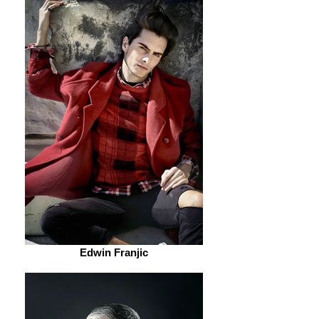
Edwin Franjic