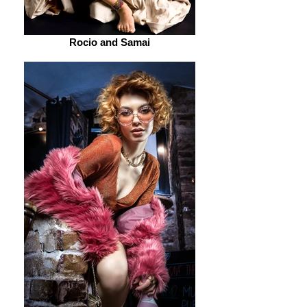
Rocio and Samai