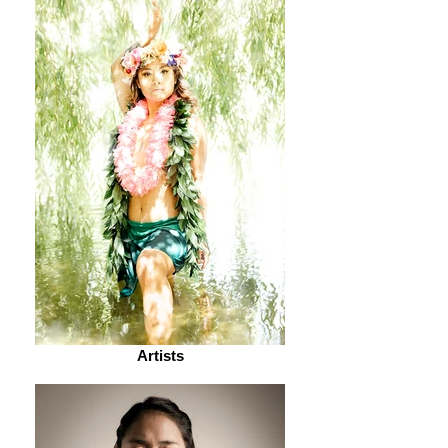
Artists