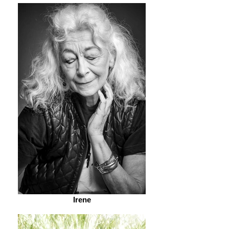
Irene