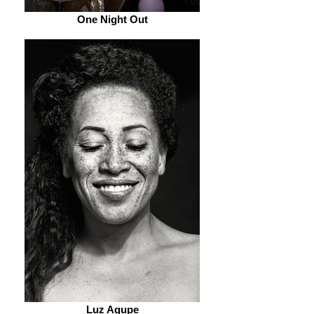
One Night Out
Luz Agupe