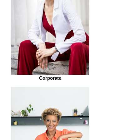
Corporate