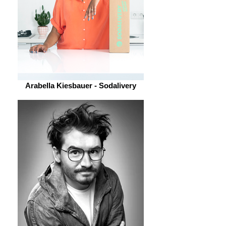
Arabella Kiesbauer - Sodalivery