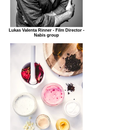
Lukas Valenta Rinner - Film Director -
Nabis group