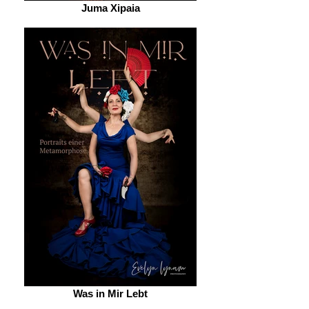
Juma Xipaia
Was in Mir Lebt