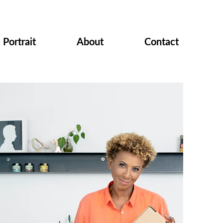
Portrait
About
Contact